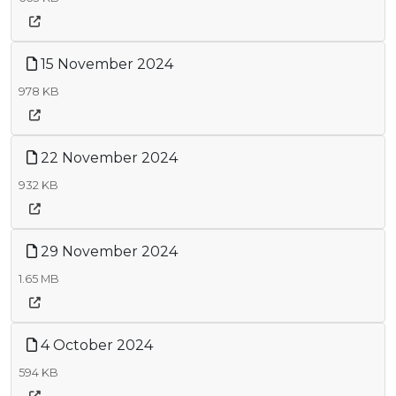
15 November 2024
978 KB
22 November 2024
932 KB
29 November 2024
1.65 MB
4 October 2024
594 KB