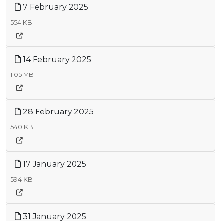
7 February 2025
554 KB
14 February 2025
1.05 MB
28 February 2025
540 KB
17 January 2025
594 KB
31 January 2025