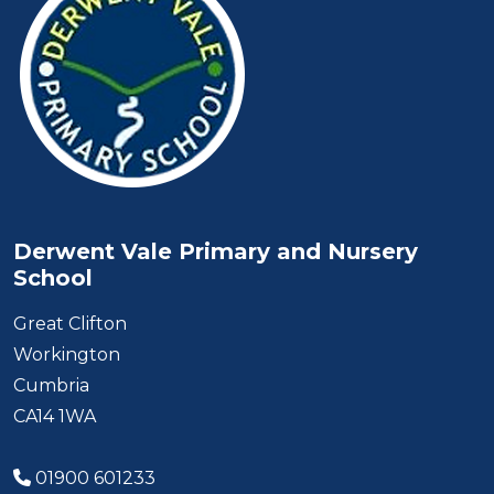
Derwent Vale Primary and Nursery
School
Great Clifton
Workington
Cumbria
CA14 1WA
01900 601233