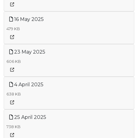
16 May 2025
479 KB
23 May 2025
606 KB
4 April 2025
638 KB
25 April 2025
738 KB