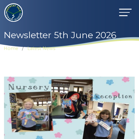
Newsletter 5th June 2026
Home
Latest News