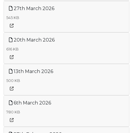
27th March 2026
545 KB
20th March 2026
616 KB
13th March 2026
500 KB
6th March 2026
780 KB