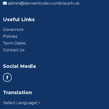
admin@derwentvale.cumbria.sch.uk
Useful Links
Governors
Policies
Term Dates
Contact Us
Social Media
Translation
Select Language
▼