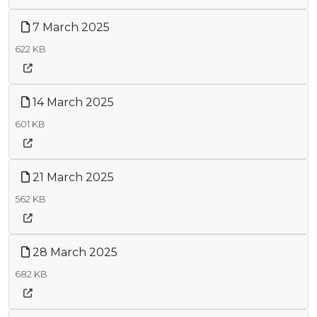
7 March 2025
622 KB
14 March 2025
601 KB
21 March 2025
562 KB
28 March 2025
682 KB