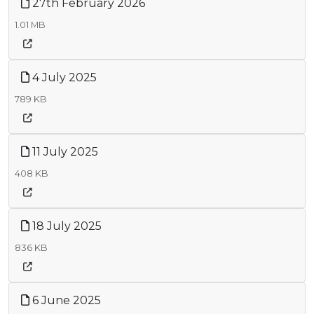
27th February 2026
1.01 MB
4 July 2025
789 KB
11 July 2025
408 KB
18 July 2025
836 KB
6 June 2025