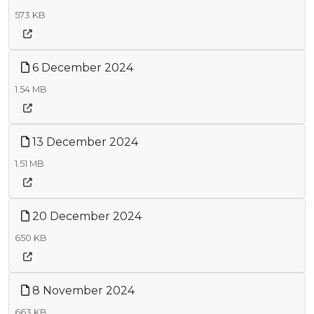
573 KB
6 December 2024
1.54 MB
13 December 2024
1.51 MB
20 December 2024
650 KB
8 November 2024
663 KB