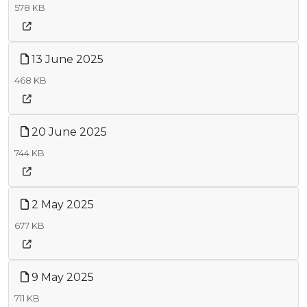
578 KB
13 June 2025
468 KB
20 June 2025
744 KB
2 May 2025
677 KB
9 May 2025
711 KB