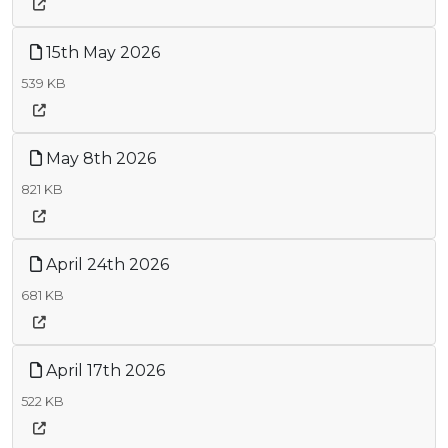
15th May 2026
539 KB
May 8th 2026
821 KB
April 24th 2026
681 KB
April 17th 2026
522 KB