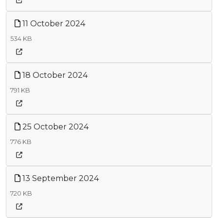
11 October 2024
534 KB
18 October 2024
791 KB
25 October 2024
776 KB
13 September 2024
720 KB