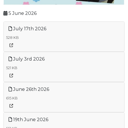
5 June 2026
July 17th 2026
528 KB
July 3rd 2026
521 KB
June 26th 2026
615 KB
19th June 2026