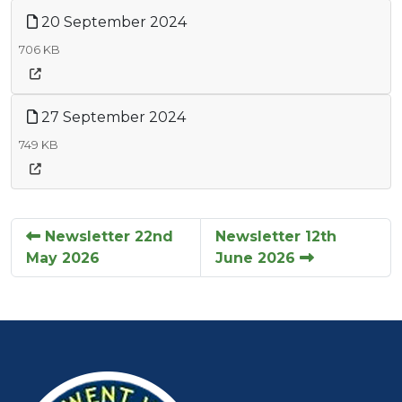
20 September 2024
706 KB
27 September 2024
749 KB
Newsletter 22nd
Newsletter 12th
May 2026
June 2026