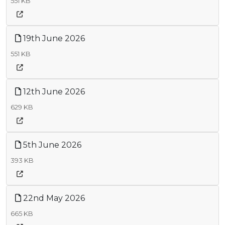
551 KB
19th June 2026
551 KB
12th June 2026
629 KB
5th June 2026
393 KB
22nd May 2026
665 KB