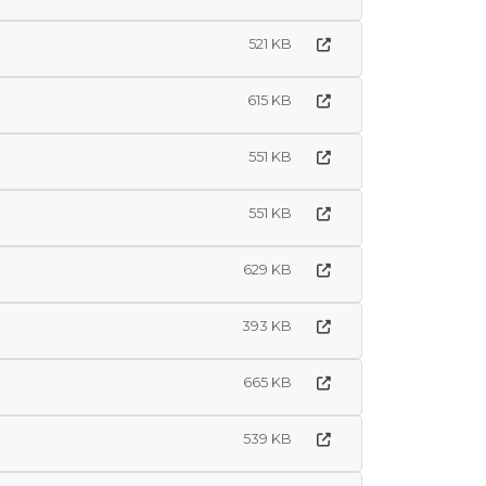
521 KB
615 KB
551 KB
551 KB
629 KB
393 KB
665 KB
539 KB