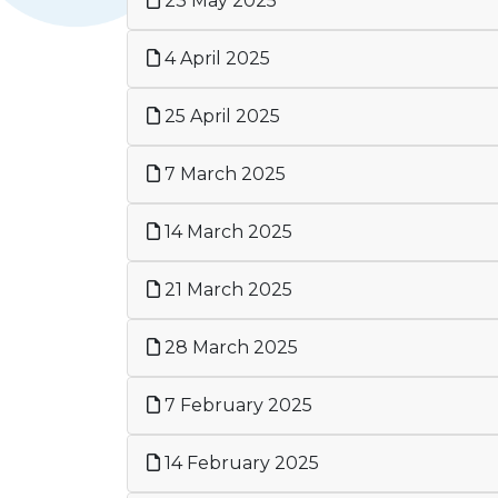
23 May 2025
4 April 2025
25 April 2025
7 March 2025
14 March 2025
21 March 2025
28 March 2025
7 February 2025
14 February 2025