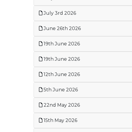
July 3rd 2026
June 26th 2026
19th June 2026
19th June 2026
12th June 2026
5th June 2026
22nd May 2026
15th May 2026