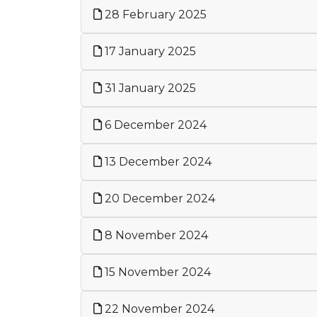
28 February 2025
17 January 2025
31 January 2025
6 December 2024
13 December 2024
20 December 2024
8 November 2024
15 November 2024
22 November 2024