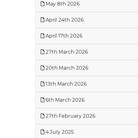
May 8th 2026
April 24th 2026
April 17th 2026
27th March 2026
20th March 2026
13th March 2026
6th March 2026
27th February 2026
4 July 2025