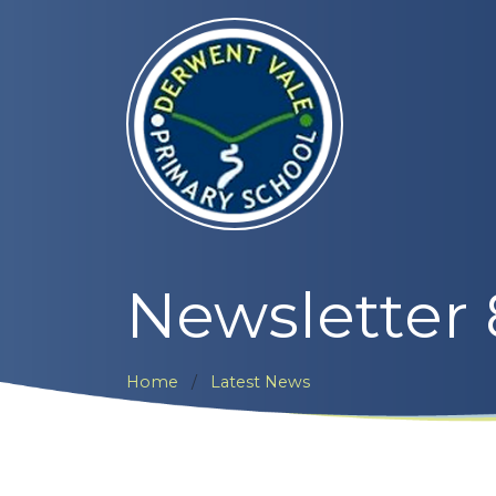
Newsletter
Home
Latest News