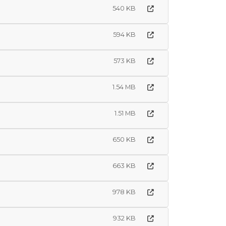
540 KB
594 KB
573 KB
1.54 MB
1.51 MB
650 KB
663 KB
978 KB
932 KB