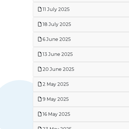
11 July 2025
18 July 2025
6 June 2025
13 June 2025
20 June 2025
2 May 2025
9 May 2025
16 May 2025