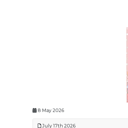
8 May 2026
July 17th 2026