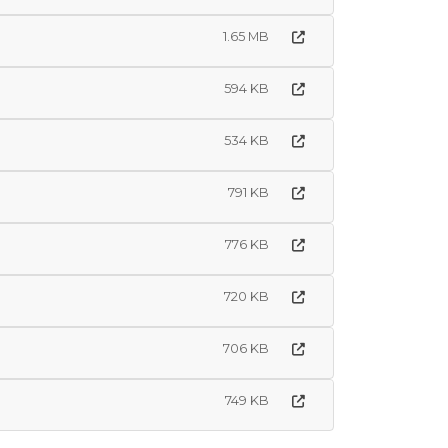
1.65 MB
594 KB
534 KB
791 KB
776 KB
720 KB
706 KB
749 KB