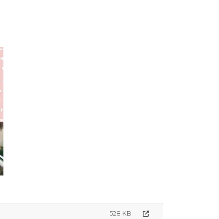
528 KB