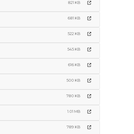
821 KB
681 KB
522 KB
545 KB
616 KB
500 KB
780 KB
1.01 MB
789 KB