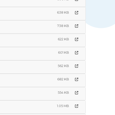
638 KB
738 KB
622 KB
601 KB
562 KB
682 KB
554 KB
1.05 MB