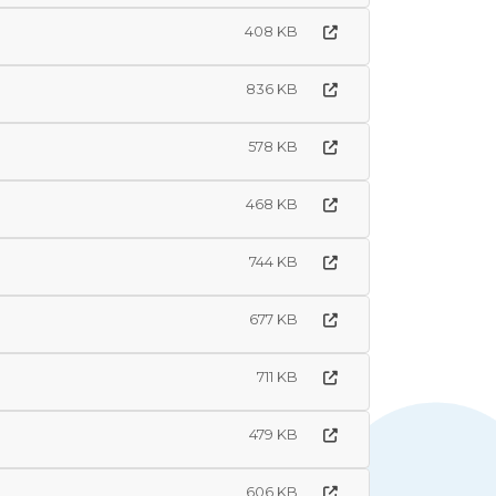
408 KB
836 KB
578 KB
468 KB
744 KB
677 KB
711 KB
479 KB
606 KB