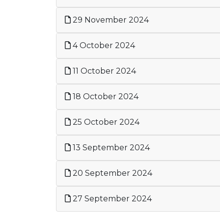
29 November 2024
4 October 2024
11 October 2024
18 October 2024
25 October 2024
13 September 2024
20 September 2024
27 September 2024