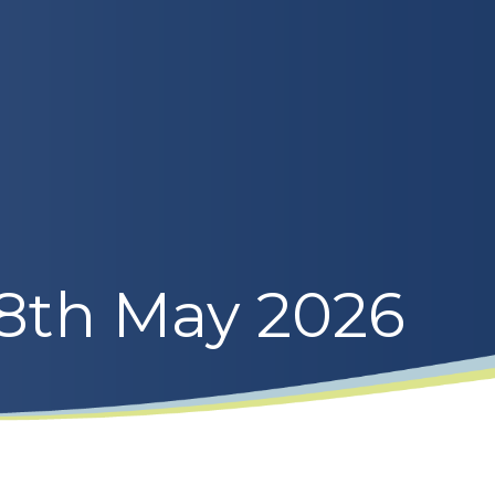
 8th May 2026